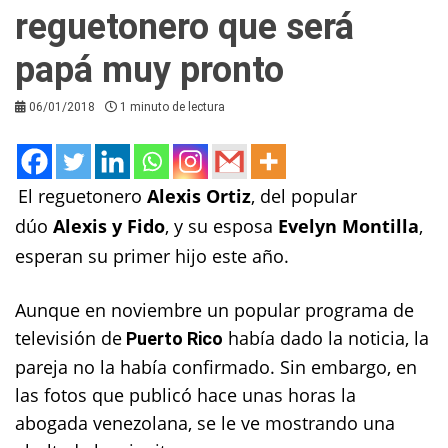
reguetonero que será
papá muy pronto
06/01/2018
1 minuto de lectura
El reguetonero
Alexis Ortiz
, del popular
dúo
Alexis y Fido
, y su esposa
Evelyn Montilla
,
esperan su primer hijo este año.
Aunque en noviembre un popular programa de
televisión de
había dado la noticia, la
Puerto Rico
pareja no la había confirmado. Sin embargo, en
las fotos que publicó hace unas horas la
abogada venezolana, se le ve mostrando una