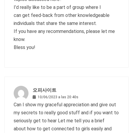
I’d really like to be a part of group where I
can get feed-back from other knowledgeable
individuals that share the same interest.
If you have any recommendations, please let me
know.
Bless you!
오피사이트
10/06/2023 a las 20:40s
Can I show my graceful appreciation and give out
my secrets to really good stuff and if you want to
seriously get to hear Let me tell you a brief
about how to get connected to girls easily and