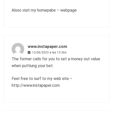
Alsso visit my homepabe –
webpage
www.instapaper.com
12/06/2023 a las 13:36s
The former calls for you to set a money out value
when puttiung your bet.
Feel free to surf to my web site –
http://www.instapaper.com