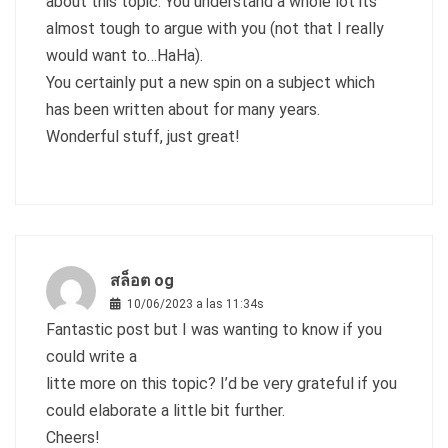
about this topic. You understand a whole lot its
almost tough to argue with you (not that I really
would want to…HaHa).
You certainly put a new spin on a subject which
has been written about for many years.
Wonderful stuff, just great!
สล็อต og
10/06/2023 a las 11:34s
Fantastic post but I was wanting to know if you
could write a
litte more on this topic? I’d be very grateful if you
could elaborate a little bit further.
Cheers!