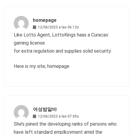
homepage
12/06/2023 a las 06:12s
Like Lotto Agent, LottoKings haas a Curacao
gaming license
for extra regulation and supplies solid security.
Here is my site;
homepage
여성밤알바
12/06/2023 a las 07:05s
She’s joined the developing ranks of persons who
have left standard emplkoyment amid the