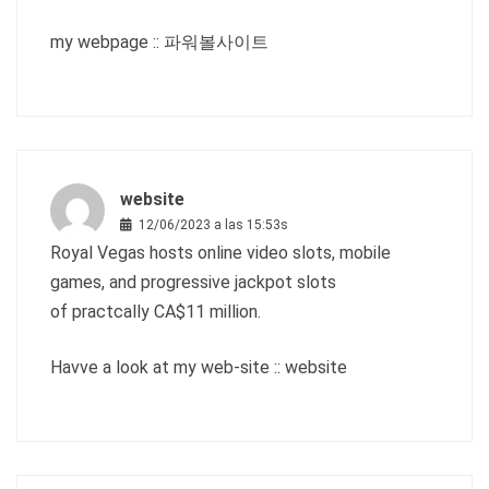
my webpage ::
파워볼사이트
website
12/06/2023 a las 15:53s
Royal Vegas hosts online video slots, mobile
games, and progressive jackpot slots
of practcally CA$11 million.
Havve a look at my web-site ::
website