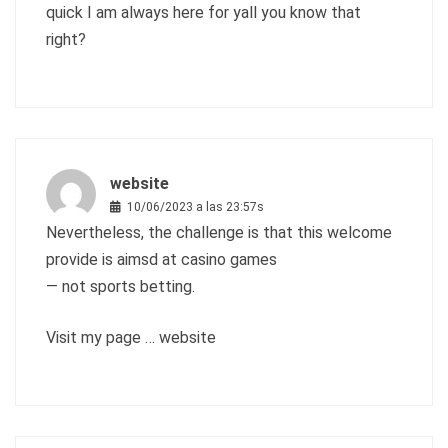
quick I am always here for yall you know that
right?
website
10/06/2023 a las 23:57s
Nevertheless, the challenge is that this welcome
provide is aimsd at casino games
— not sports betting.
Visit my page …
website