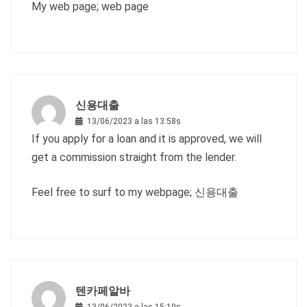
My web page;
web page
신용대출
13/06/2023 a las 13:58s
If you apply for a loan and it is approved, we will
get a commission straight from the lender.
Feel free to surf to my webpage;
신용대출
텐카페알바