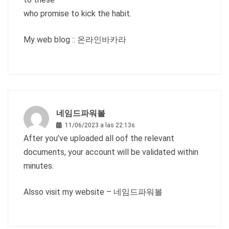
who promise to kick the habit.
My web blog ::
온라인바카라
네임드파워볼
11/06/2023 a las 22:13s
After you’ve uploaded all oof the relevant
documents, your account will be validated within
minutes.
Alsso visit my website –
네임드파워볼