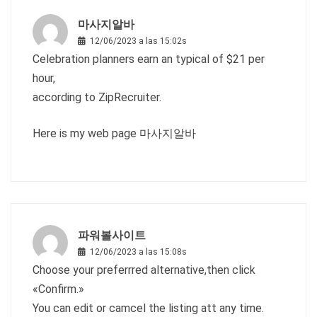
마사지알바
12/06/2023 a las 15:02s
Celebration planners earn an typical of $21 per
hour,
according to ZipRecruiter.
Here is my web page
마사지알바
파워볼사이트
12/06/2023 a las 15:08s
Choose your preferrred alternative,then click
«Confirm.»
You can edit or camcel the listing att any time.