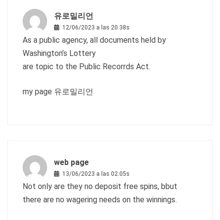
유로밀리언
12/06/2023 a las 20:38s
As a public agency, all documents held by
Washington’s Lottery
are topic to the Public Recorrds Act.
my page
유로밀리언
web page
13/06/2023 a las 02:05s
Not only are they no deposit free spins, bbut
there are no wagering needs on the winnings.