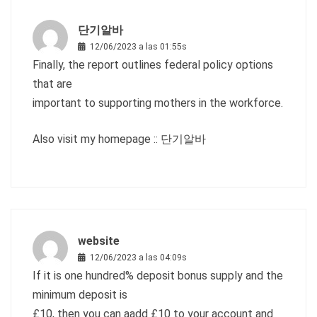
단기알바
12/06/2023 a las 01:55s
Finally, the report outlines federal policy options
that are
important to supporting mothers in the workforce.
Also visit my homepage ::
단기알바
website
12/06/2023 a las 04:09s
If it is one hundred% deposit bonus supply and the
minimum deposit is
£10, then you can aadd £10 to your account and