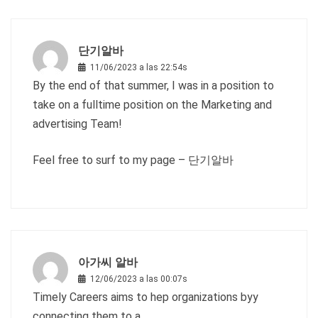
단기알바
11/06/2023 a las 22:54s
By the end of that summer, I was in a position to
take on a fulltime position on the Marketing and
advertising Team!
Feel free to surf to my page –
단기알바
아가씨 알바
12/06/2023 a las 00:07s
Timely Careers aims to hep organizations byy
connecting them to a