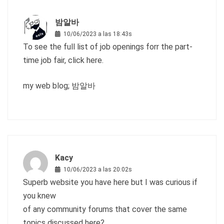
밤알바
10/06/2023 a las 18:43s
To see the full list of job openings forr the part-
time job fair, click here.
my web blog;
밤알바
Kacy
10/06/2023 a las 20:02s
Superb website you have here but I was curious if
you knew
of any community forums that cover the same
topics discussed here?