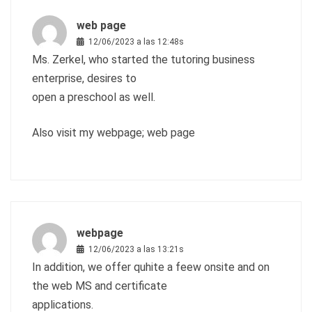
web page
12/06/2023 a las 12:48s
Ms. Zerkel, who started the tutoring business
enterprise, desires to
open a preschool as well.
Also visit my webpage;
web page
webpage
12/06/2023 a las 13:21s
In addition, we offer quhite a feew onsite and on
the web MS and certificate
applications.