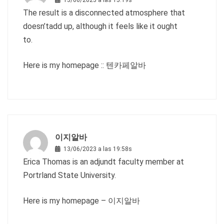
13/06/2023 a las 15:19s
The result is a disconnected atmosphere that
doesn’tadd up, although it feels like it ought
to.
Here is my homepage ::
텐카페알바
이지알바
13/06/2023 a las 19:58s
Erica Thomas is an adjundt faculty member at
Portrland State University.
Here is my homepage –
이지알바