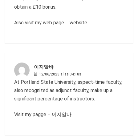
obtain a £10 bonus.
Also visit my web page …
website
이지알바
12/06/2023 a las 04:18s
At Portland State University, aspect-time faculty,
also recognized as adjunct faculty, make up a
significant percentage of instructors.
Visit my pagge –
이지알바