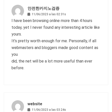
안전한카지노검증
11/06/2023 a las 02:31s
I have been browsing online more than 4 hours
today, yet I never found any interesting article like
yours.
It’s pretty worth enough for me. Personally, if all
webmasters and bloggers made good content as
you
did, the net will be a lot more useful than ever
before.
website
11/06/2023 a las 03:24s