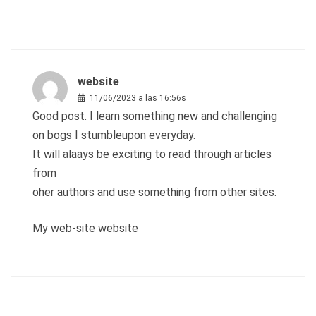
website
11/06/2023 a las 16:56s
Good post. I learn something new and challenging
on bogs I stumbleupon everyday.
It will alaays be exciting to read through articles
from
oher authors and use something from other sites.
My web-site
website