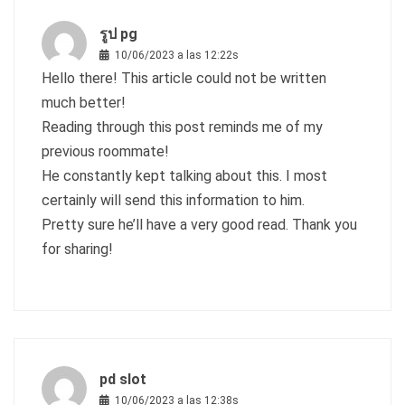
รูป pg
10/06/2023 a las 12:22s
Hello there! This article could not be written
much better!
Reading through this post reminds me of my
previous roommate!
He constantly kept talking about this. I most
certainly will send this information to him.
Pretty sure he’ll have a very good read. Thank you
for sharing!
pd slot
10/06/2023 a las 12:38s