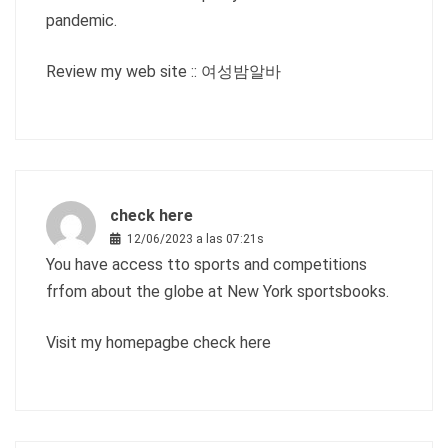
pandemic.
Review my web site ::
여성밤알바
check here
12/06/2023 a las 07:21s
You have access tto sports and competitions
frfom about the globe at New York sportsbooks.
Visit my homepagbe
check here