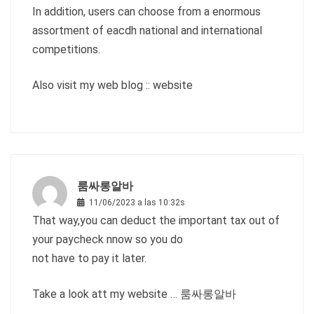
In addition, users can choose from a enormous
assortment of eacdh national and international
competitions.
Also visit my web blog ::
website
룸싸롱알바
11/06/2023 a las 10:32s
That way,you can deduct the important tax out of
your paycheck nnow so you do
not have to pay it later.
Take a look att my website …
룸싸롱알바