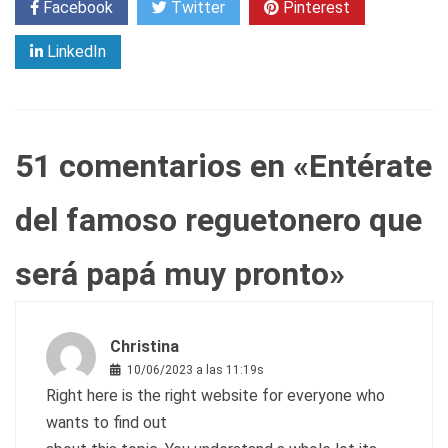
Facebook
Twitter
Pinterest
LinkedIn
51 comentarios en «
Entérate
del famoso reguetonero que
será papá muy pronto
»
Christina
10/06/2023 a las 11:19s
Right here is the right website for everyone who
wants to find out