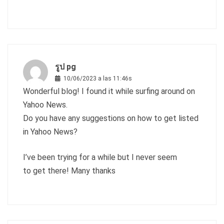
รูป pg
10/06/2023 a las 11:46s
Wonderful blog! I found it while surfing around on
Yahoo News.
Do you have any suggestions on how to get listed
in Yahoo News?
I’ve been trying for a while but I never seem
to get there! Many thanks