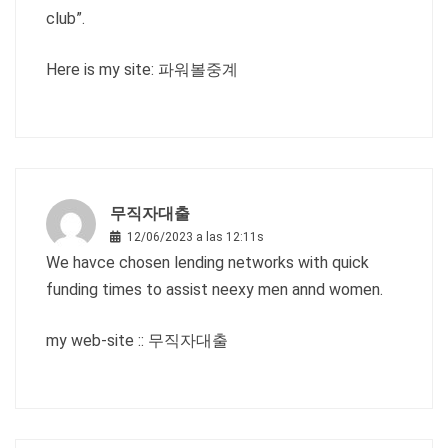
club”.
Here is my site:
파워볼중계
무직자대출
12/06/2023 a las 12:11s
We havce chosen lending networks with quick
funding times to assist neexy men annd women.
my web-site ::
무직자대출