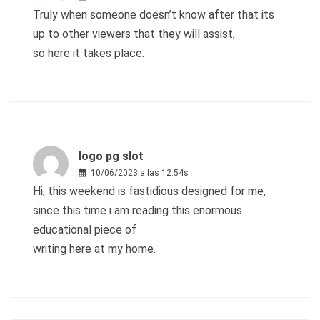
Truly when someone doesn’t know after that its
up to other viewers that they will assist,
so here it takes place.
logo pg slot
10/06/2023 a las 12:54s
Hi, this weekend is fastidious designed for me,
since this time i am reading this enormous
educational piece of
writing here at my home.