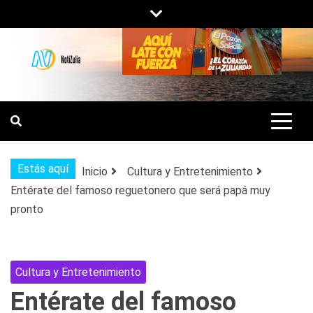
Saltar
al
contenido
NOTIZULIA
NOTICIAS DEL ZULIA, VENEZUELA Y
DE INTERÉS GENERAL.
Estás aquí
Inicio
Cultura y Entretenimiento
Entérate del famoso reguetonero que será papá muy
pronto
Cultura y Entretenimiento
Entérate del famoso