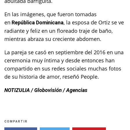
abultada barriguita.
En las imágenes, que fueron tomadas
en
, la esposa de Ortiz se ve
República Dominicana
radiante y feliz en un floreado traje de baño,
mientras abraza su creciente abdomen.
La pareja se casó en septiembre del 2016 en una
ceremonia muy íntima y desde entonces han
compartido en sus redes sociales muchas fotos
de su historia de amor, reseñó People.
NOTIZULIA / Globovisión / Agencias
COMPARTIR