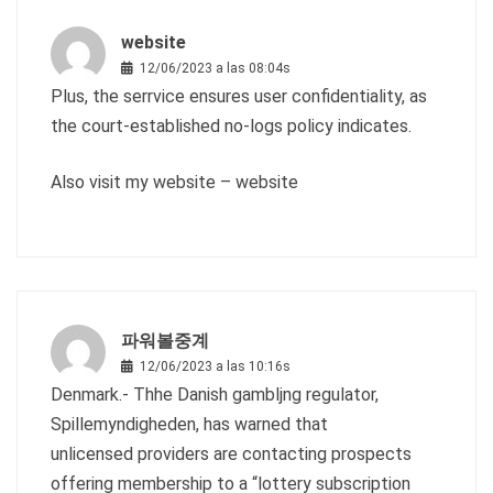
website
12/06/2023 a las 08:04s
Plus, the serrvice ensures user confidentiality, as
the court-established no-logs policy indicates.
Also visit my website –
website
파워볼중계
12/06/2023 a las 10:16s
Denmark.- Thhe Danish gambljng regulator,
Spillemyndigheden, has warned that
unlicensed providers are contacting prospects
offering membership to a “lottery subscription