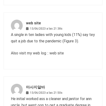
web site
13/06/2023 a las 21:38s
A single in ten ladies with young kids (11%) say tey
quit a job due to the pandemic (Figure 3).
Also visit my web log ::
web site
마사지알바
13/06/2023 a las 21:50s
He initial worked ass a cleaner and janitor for ann
uncle, but went oon to get a graduate degree in