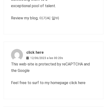
exceptional pool of talent.
Review my blog;
아가씨 알바
click here
12/06/2023 a las 00:20s
This web-site is protected by reCAPTCHA and
the Google
Feel free to surf to my homepage
click here