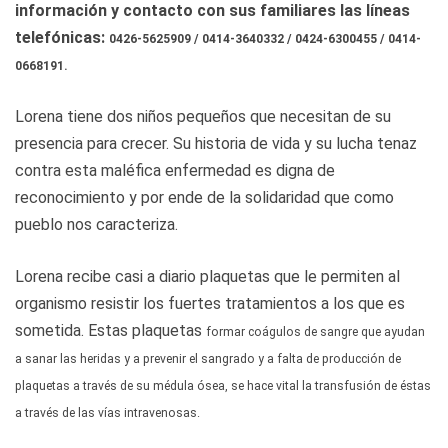
información y contacto con sus familiares las líneas
telefónicas:
0426-5625909 / 0414-3640332 /
0424-6300455 / 0414-
0668191.
Lorena tiene dos niños pequeños que necesitan de su
presencia para crecer. Su historia de vida y su lucha tenaz
contra esta maléfica enfermedad es digna de
reconocimiento y por ende de la solidaridad que como
pueblo nos caracteriza.
Lorena recibe casi a diario plaquetas que le permiten al
organismo resistir los fuertes tratamientos a los que es
sometida. Estas plaquetas
formar coágulos de sangre que ayudan
a sanar las heridas y a prevenir el sangrado y a falta de producción de
plaquetas a través de su médula ósea, se hace vital la transfusión de éstas
a través de las vías intravenosas.