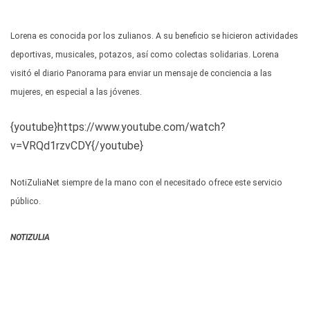
Lorena es conocida por los zulianos. A su beneficio se hicieron actividades
deportivas, musicales, potazos, así como colectas solidarias. Lorena
visitó el diario Panorama para enviar un mensaje de conciencia a las
mujeres, en especial a las jóvenes.
{youtube}https://www.youtube.com/watch?
v=VRQd1rzvCDY{/youtube}
NotiZuliaNet siempre de la mano con el necesitado ofrece este servicio
público.
NOTIZULIA