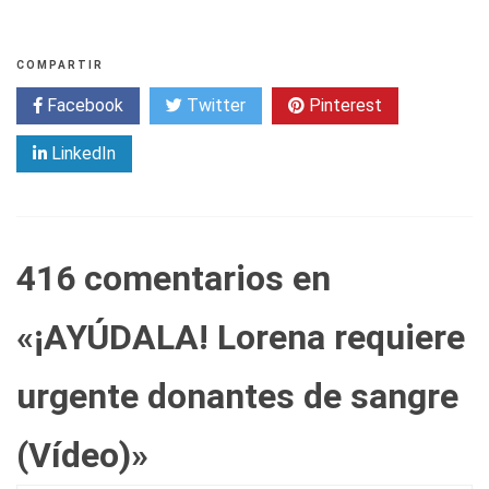
COMPARTIR
Facebook
Twitter
Pinterest
LinkedIn
416 comentarios en
«
¡AYÚDALA! Lorena requiere
urgente donantes de sangre
(Vídeo)
»