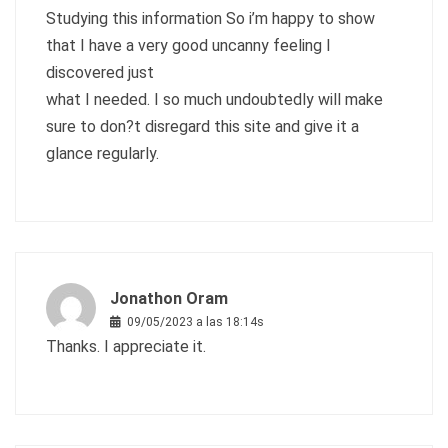
Studying this information So i’m happy to show
that I have a very good uncanny feeling I
discovered just
what I needed. I so much undoubtedly will make
sure to don?t disregard this site and give it a
glance regularly.
Jonathon Oram
09/05/2023 a las 18:14s
Thanks. I appreciate it.