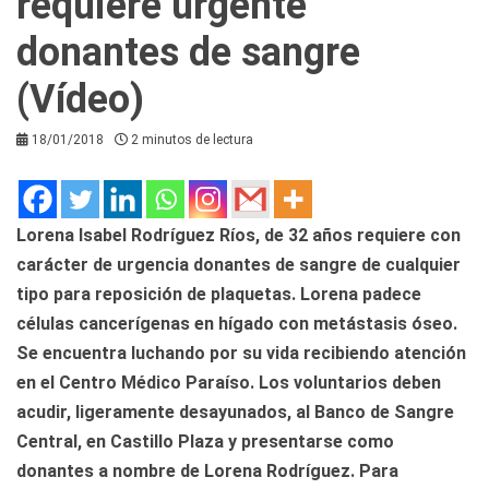
requiere urgente
donantes de sangre
(Vídeo)
18/01/2018
2 minutos de lectura
Lorena Isabel Rodríguez Ríos, de 32 años requiere con
carácter de urgencia donantes de sangre de cualquier
tipo para reposición de plaquetas. Lorena padece
células cancerígenas en hígado con metástasis óseo.
Se encuentra luchando por su vida recibiendo atención
en el Centro Médico Paraíso. Los voluntarios deben
acudir, ligeramente desayunados, al Banco de Sangre
Central, en Castillo Plaza y presentarse como
donantes a nombre de Lorena Rodríguez. Para