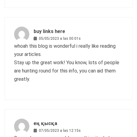
buy links here
05/05/2023 a las 00:01s
whoah this blog is wonderful i really like reading
your articles.
Stay up the great work! You know, lots of people
are hunting round for this info, you can aid them
greatly.
ең қысқа
07/05/2023 a las 12:15s