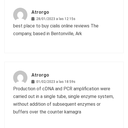
Atrorgo
28/01/2023 a las 12:15s
best place to buy cialis online reviews
The
company, based in Bentonville, Ark
Atrorgo
01/02/2023 a las 18:59s
Production of cDNA and PCR amplification were
carried out in a single tube, single enzyme system,
without addition of subsequent enzymes or
buffers
over the counter kamagra