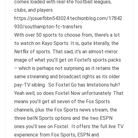
comes loaded with real-life football leagues,
clubs, and players.
https://josuefbbn543024.techionblog.com/17842
930/southampton-fc-transfers
With over 50 sports to choose from, there’s a lot
to watch on Kayo Sports. It is, quite literally, the
Netflix of sports. That said, it’s an almost-mirror
image of what you’ll get on Foxtel’s sports packs
– which is perhaps not surprising as it retains the
same streaming and broadcast rights as its older
pay-TV sibling. So Foxtel Go has limitations huh?
Yeah well, so does Foxtel Now unfortunately. That
means you’ll get all seven of the Fox Sports
channels, plus the Fox Sports news stream, the
three beIN Sports options and the two ESPN
ones you’ll see on Foxtel. It offers the full live TV
experience from Fox Sports, ESPN and