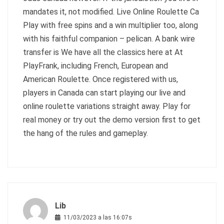
mandates it, not modified. Live Online Roulette Ca
Play with free spins and a win multiplier too, along
with his faithful companion – pelican. A bank wire
transfer is We have all the classics here at At
PlayFrank, including French, European and
American Roulette. Once registered with us,
players in Canada can start playing our live and
online roulette variations straight away. Play for
real money or try out the demo version first to get
the hang of the rules and gameplay.
Lib
11/03/2023 a las 16:07s