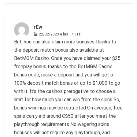
rEw
22/02/2023 a las 17:31s
But, you can also claim more bonuses thanks to
the deposit match bonus also available at
BetMGM Casino. Once you have claimed your $25
freeplay bonus thanks to the BetMGM Casino
bonus code, make a deposit and you will get a
100% deposit match bonus of up to $1,000 to go
with it. It’s the casino’s prerogative to choose a
limit for how much you can win from the spins So,
bonus winnings may be restricted On average, free
spins can yield around C$50 after you meet the
playthrough requirements No wagering spins
bonuses will not require any playthrough, and