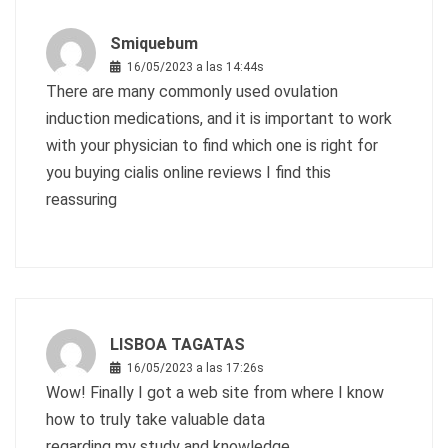
Smiquebum
16/05/2023 a las 14:44s
There are many commonly used ovulation
induction medications, and it is important to work
with your physician to find which one is right for
you
buying cialis online reviews
I find this
reassuring
LISBOA TAGATAS
16/05/2023 a las 17:26s
Wow! Finally I got a web site from where I know
how to truly take valuable data
regarding my study and knowledge.