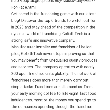
http://bpptaxgroup.com/Buy-Masks-Clay-Mask-
For-Face.html
Get ahead in the franchising game with our latest
blog! Discover the top 6 trends to watch out for
in 2023 and stay ahead of the competition in the
dynamic world of franchising. GoliathTech is a
strong, safe and innovative company.
Manufacturer, installer and franchisor of helical
piles, GoliathTech never stops improving so that
you may benefit from unequalled quality products
and services. The company operates with nearly
200 open franchise units globally. The network of
franchisees does more than merely carry out
simple tasks. Franchises are all around us. From
your early morning coffee to late-night fast food
indulgences, most of the money you spend go to
the companies operating through the franchise