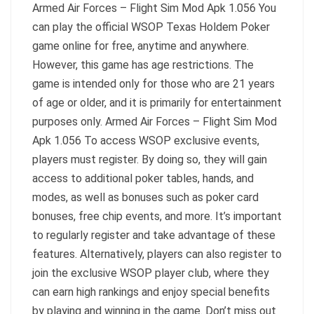
Armed Air Forces – Flight Sim Mod Apk 1.056 You
can play the official WSOP Texas Holdem Poker
game online for free, anytime and anywhere.
However, this game has age restrictions. The
game is intended only for those who are 21 years
of age or older, and it is primarily for entertainment
purposes only. Armed Air Forces – Flight Sim Mod
Apk 1.056 To access WSOP exclusive events,
players must register. By doing so, they will gain
access to additional poker tables, hands, and
modes, as well as bonuses such as poker card
bonuses, free chip events, and more. It’s important
to regularly register and take advantage of these
features. Alternatively, players can also register to
join the exclusive WSOP player club, where they
can earn high rankings and enjoy special benefits
by playing and winning in the game. Don’t miss out