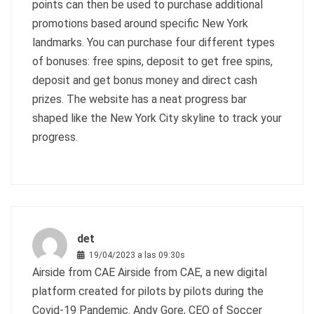
points can then be used to purchase additional
promotions based around specific New York
landmarks. You can purchase four different types
of bonuses: free spins, deposit to get free spins,
deposit and get bonus money and direct cash
prizes. The website has a neat progress bar
shaped like the New York City skyline to track your
progress.
det
19/04/2023 a las 09:30s
Airside from CAE Airside from CAE, a new digital
platform created for pilots by pilots during the
Covid-19 Pandemic. Andy Gore, CEO of Soccer