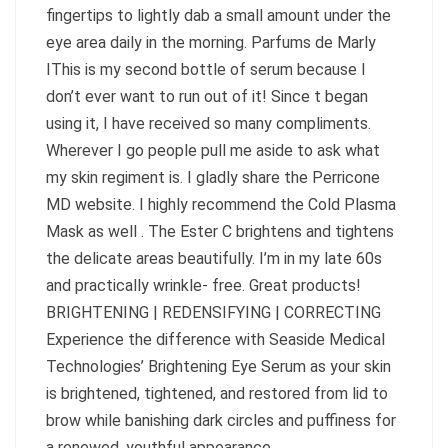
fingertips to lightly dab a small amount under the
eye area daily in the morning. Parfums de Marly
IThis is my second bottle of serum because I
don’t ever want to run out of it! Since t began
using it, I have received so many compliments.
Wherever I go people pull me aside to ask what
my skin regiment is. I gladly share the Perricone
MD website. I highly recommend the Cold Plasma
Mask as well . The Ester C brightens and tightens
the delicate areas beautifully. I’m in my late 60s
and practically wrinkle- free. Great products!
BRIGHTENING | REDENSIFYING | CORRECTING
Experience the difference with Seaside Medical
Technologies’ Brightening Eye Serum as your skin
is brightened, tightened, and restored from lid to
brow while banishing dark circles and puffiness for
a renewed, youthful appearance.