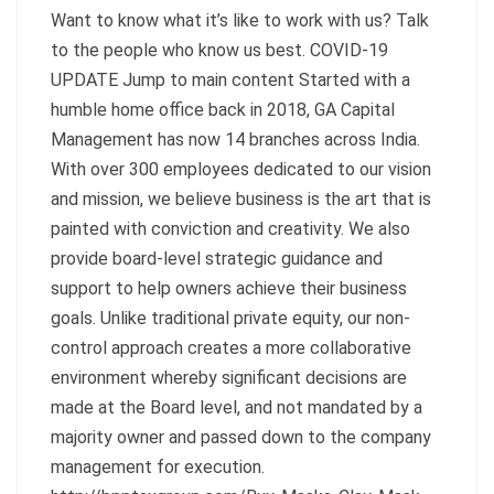
Want to know what it’s like to work with us? Talk
to the people who know us best. COVID-19
UPDATE Jump to main content Started with a
humble home office back in 2018, GA Capital
Management has now 14 branches across India.
With over 300 employees dedicated to our vision
and mission, we believe business is the art that is
painted with conviction and creativity. We also
provide board-level strategic guidance and
support to help owners achieve their business
goals. Unlike traditional private equity, our non-
control approach creates a more collaborative
environment whereby significant decisions are
made at the Board level, and not mandated by a
majority owner and passed down to the company
management for execution.