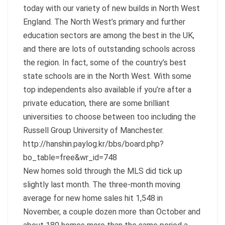
today with our variety of new builds in North West
England. The North West’s primary and further
education sectors are among the best in the UK,
and there are lots of outstanding schools across
the region. In fact, some of the country’s best
state schools are in the North West. With some
top independents also available if you’re after a
private education, there are some brilliant
universities to choose between too including the
Russell Group University of Manchester.
http://hanshin.paylog.kr/bbs/board.php?
bo_table=free&wr_id=748
New homes sold through the MLS did tick up
slightly last month. The three-month moving
average for new home sales hit 1,548 in
November, a couple dozen more than October and