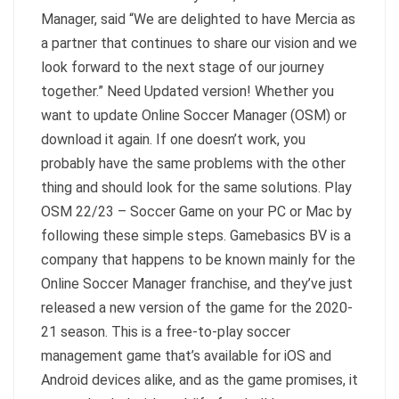
Manager, said “We are delighted to have Mercia as
a partner that continues to share our vision and we
look forward to the next stage of our journey
together.” Need Updated version! Whether you
want to update Online Soccer Manager (OSM) or
download it again. If one doesn’t work, you
probably have the same problems with the other
thing and should look for the same solutions. Play
OSM 22/23 – Soccer Game on your PC or Mac by
following these simple steps. Gamebasics BV is a
company that happens to be known mainly for the
Online Soccer Manager franchise, and they’ve just
released a new version of the game for the 2020-
21 season. This is a free-to-play soccer
management game that’s available for iOS and
Android devices alike, and as the game promises, it