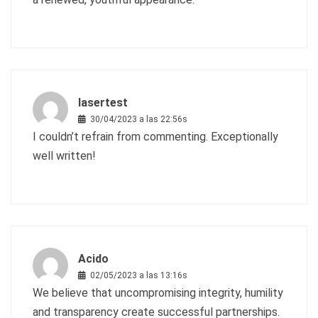
lasertest
30/04/2023 a las 22:56s
I couldn’t refrain from commenting. Exceptionally
well written!
Acido
02/05/2023 a las 13:16s
We believe that uncompromising integrity, humility
and transparency create successful partnerships.