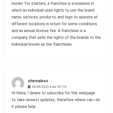
model. For starters, a franchise is a business in
which an individual uses rights to use the brand
name, services, products, and logo to operate at
different locations in return for some conditions
and an annual license fee. A franchiser is a
company that sells the rights of the brands to the
individual known as the franchisee.
shemaless
03/05/2023 a las 23:17s
Hi there, I desire to subscribe for this webpage
to take newest updates, therefore where can i do
it please help.