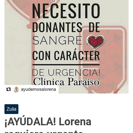
Zulia
¡AYÚDALA! Lorena