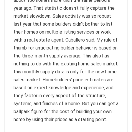
about 180 homes more than the same period a
year ago. That statistic doesn’t fully capture the
market slowdown. Sales activity was so robust
last year that some builders didn’t bother to list
their homes on multiple listing services or work
with a real estate agent, Caballero said. My rule of
thumb for anticipating builder behavior is based on
the three-month supply average. This also has
nothing to do with the existing home sales market;
this monthly supply data is only for the new home
sales market. Homebuilders’ price estimates are
based on expert knowledge and experience, and
they factor in every aspect of the structure,
systems, and finishes of a home. But you can get a
ballpark figure for the cost of building your own
home by using their prices as a starting point.