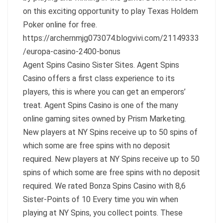
on this exciting opportunity to play Texas Holdem
Poker online for free.
https://archernmjg073074.blogvivi.com/21149333
/europa-casino-2400-bonus
Agent Spins Casino Sister Sites. Agent Spins
Casino offers a first class experience to its
players, this is where you can get an emperors’
treat. Agent Spins Casino is one of the many
online gaming sites owned by Prism Marketing.
New players at NY Spins receive up to 50 spins of
which some are free spins with no deposit
required. New players at NY Spins receive up to 50
spins of which some are free spins with no deposit
required. We rated Bonza Spins Casino with 8,6
Sister-Points of 10 Every time you win when
playing at NY Spins, you collect points. These