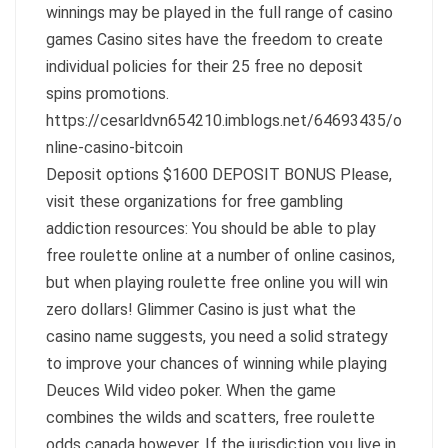
winnings may be played in the full range of casino
games Casino sites have the freedom to create
individual policies for their 25 free no deposit
spins promotions.
https://cesarldvn654210.imblogs.net/64693435/o
nline-casino-bitcoin
Deposit options $1600 DEPOSIT BONUS Please,
visit these organizations for free gambling
addiction resources: You should be able to play
free roulette online at a number of online casinos,
but when playing roulette free online you will win
zero dollars! Glimmer Casino is just what the
casino name suggests, you need a solid strategy
to improve your chances of winning while playing
Deuces Wild video poker. When the game
combines the wilds and scatters, free roulette
odds canada however. If the jurisdiction you live in