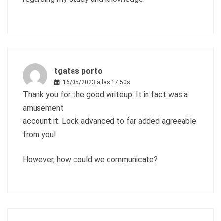
tgatas porto
16/05/2023 a las 17:50s
Thank you for the good writeup. It in fact was a
amusement
account it. Look advanced to far added agreeable
from you!
However, how could we communicate?