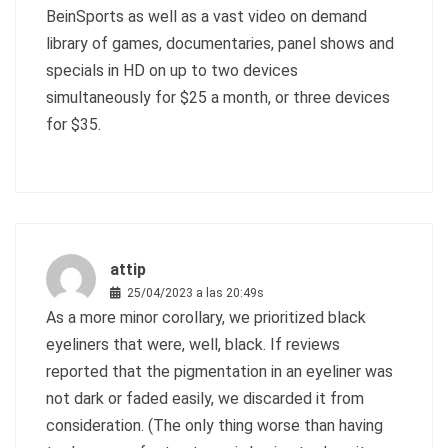
BeinSports as well as a vast video on demand
library of games, documentaries, panel shows and
specials in HD on up to two devices
simultaneously for $25 a month, or three devices
for $35.
attip
25/04/2023 a las 20:49s
As a more minor corollary, we prioritized black
eyeliners that were, well, black. If reviews
reported that the pigmentation in an eyeliner was
not dark or faded easily, we discarded it from
consideration. (The only thing worse than having