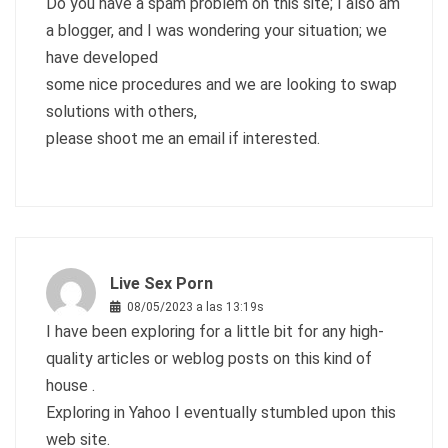
Do you have a spam problem on this site; I also am
a blogger, and I was wondering your situation; we
have developed
some nice procedures and we are looking to swap
solutions with others,
please shoot me an email if interested.
Live Sex Porn
08/05/2023 a las 13:19s
I have been exploring for a little bit for any high-
quality articles or weblog posts on this kind of
house .
Exploring in Yahoo I eventually stumbled upon this
web site.