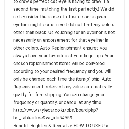
to draw a perfect cat-eye is having to draw it a
second time, matching the first perfectly.) We did
not consider the range of other colors a given
eyeliner might come in and did not test any colors
other than black. Us vouching for an eyeliner is not
necessarily an endorsement for that eyeliner in
other colors. Auto-Replenishment ensures you
always have your favorites at your fingertips. Your
chosen replenishment items will be delivered
according to your desired frequency and you will
only be charged each time the item(s) ship. Auto-
Replenishment orders of any value automatically
qualify for free shipping. You can change your
frequency or quantity, or cancel at any time.
http://www.stylecar.co.kr/bbs/board.php?
bo_table=free&wr_id=54559
Benefit: Brighten & Revitalize HOW TO USE:Use