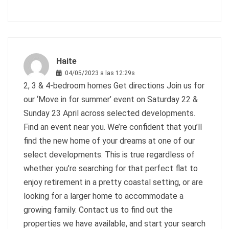
Haite
04/05/2023 a las 12:29s
2, 3 & 4-bedroom homes Get directions Join us for
our ‘Move in for summer’ event on Saturday 22 &
Sunday 23 April across selected developments.
Find an event near you. We’re confident that you’ll
find the new home of your dreams at one of our
select developments. This is true regardless of
whether you’re searching for that perfect flat to
enjoy retirement in a pretty coastal setting, or are
looking for a larger home to accommodate a
growing family. Contact us to find out the
properties we have available, and start your search