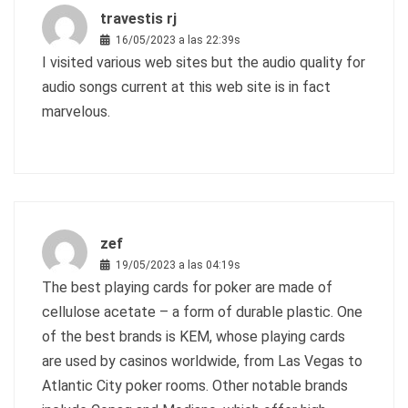
travestis rj
16/05/2023 a las 22:39s
I visited various web sites but the audio quality for
audio songs current at this web site is in fact
marvelous.
zef
19/05/2023 a las 04:19s
The best playing cards for poker are made of
cellulose acetate – a form of durable plastic. One
of the best brands is KEM, whose playing cards
are used by casinos worldwide, from Las Vegas to
Atlantic City poker rooms. Other notable brands