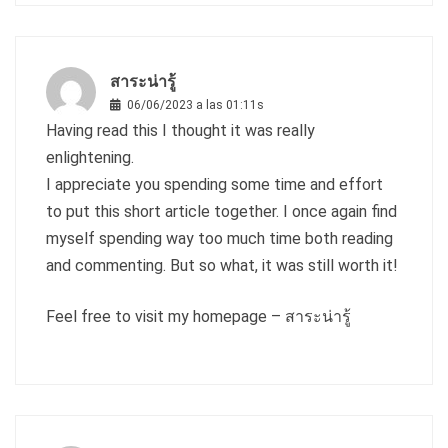
สาระน่ารู้
06/06/2023 a las 01:11s
Having read this I thought it was really
enlightening.
I appreciate you spending some time and effort
to put this short article together. I once again find
myself spending way too much time both reading
and commenting. But so what, it was still worth it!
Feel free to visit my homepage –
สาระน่ารู้