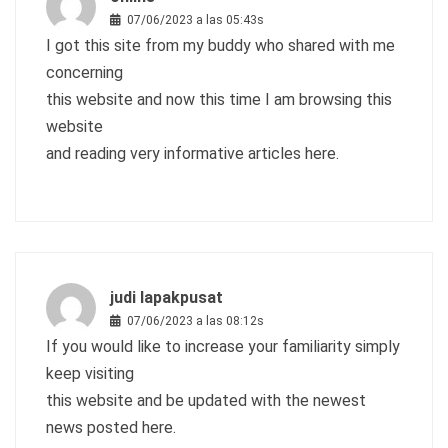
07/06/2023 a las 05:43s
I got this site from my buddy who shared with me
concerning
this website and now this time I am browsing this
website
and reading very informative articles here.
judi lapakpusat
07/06/2023 a las 08:12s
If you would like to increase your familiarity simply
keep visiting
this website and be updated with the newest
news posted here.