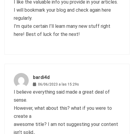
I like the valuable info you provide in your articles.
I will bookmark your blog and check again here
regularly.
I’m quite certain I’ll learn many new stuff right
here! Best of luck for the next!
bardi4d
06/06/2023 a las 15:29s
I believe everything said made a great deal of
sense.
However, what about this? what if you were to
create a
awesome title? I am not suggesting your content
isn’t solid.,