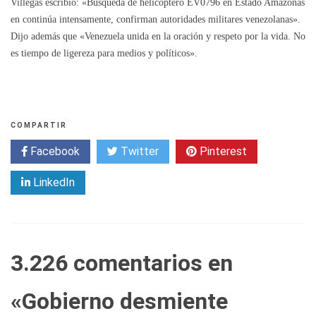
Villegas escribió: «Búsqueda de helicóptero EV0796 en Estado Amazonas
en continúa intensamente, confirman autoridades militares venezolanas».
Dijo además que «Venezuela unida en la oración y respeto por la vida. No
es tiempo de ligereza para medios y políticos».
COMPARTIR
Facebook
Twitter
Pinterest
LinkedIn
3.226 comentarios en
«
Gobierno desmiente