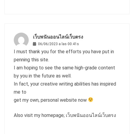
เว็บพนันออนไลน์เว็บตรง
06/06/2023 a las 00:41s
I must thank you for the efforts you have put in
penning this site.
I am hoping to see the same high-grade content
by you in the future as well.
In fact, your creative writing abilities has inspired
me to
get my own, personal website now
Also visit my homepage;
เว็บพนันออนไลน์เว็บตรง