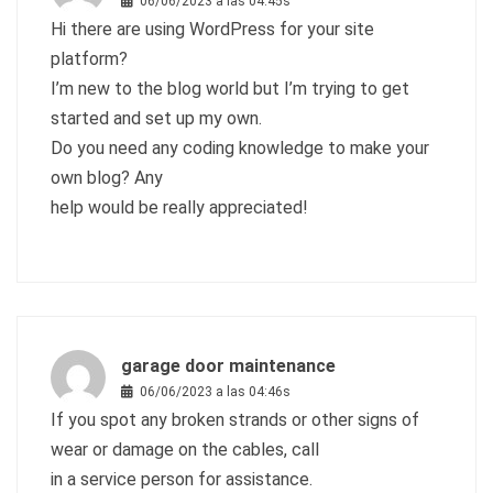
06/06/2023 a las 04:45s
Hi there are using WordPress for your site
platform?
I’m new to the blog world but I’m trying to get
started and set up my own.
Do you need any coding knowledge to make your
own blog? Any
help would be really appreciated!
garage door maintenance
06/06/2023 a las 04:46s
If you spot any broken strands or other signs of
wear or damage on the cables, call
in a service person for assistance.