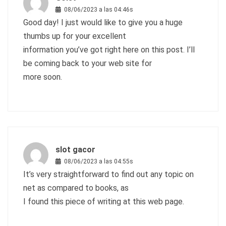
08/06/2023 a las 04:46s
Good day! I just would like to give you a huge
thumbs up for your excellent
information you’ve got right here on this post. I’ll
be coming back to your web site for
more soon.
slot gacor
08/06/2023 a las 04:55s
It’s very straightforward to find out any topic on
net as compared to books, as
I found this piece of writing at this web page.