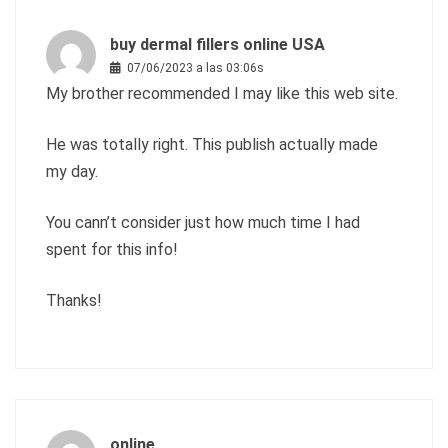
buy dermal fillers online USA
07/06/2023 a las 03:06s
My brother recommended I may like this web site.
He was totally right. This publish actually made
my day.
You cann’t consider just how much time I had
spent for this info!
Thanks!
online