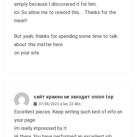
simply because I discovered it for him…
lol. So allow me to reword this…. Thanks for the
meal!!
But yeah, thanks for spending some time to talk
about this matter here
on your site.
сайт кракен не заходит onion top
07/06/2023 a las 22:40s
Excellent pieces. Keep writing such kind of info on
your page.
Im really impressed by it.
Hi there, You have performed an excellent job.