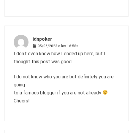
idnpoker
05/06/2023 a las 16:58s
I don’t even know how I ended up here, but I
thought this post was good.
I do not know who you are but definitely you are
going
to a famous blogger if you are not already
Cheers!