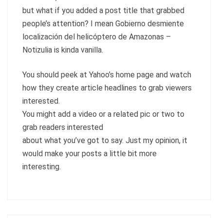
but what if you added a post title that grabbed
people’s attention? I mean Gobierno desmiente
localización del helicóptero de Amazonas –
Notizulia is kinda vanilla.
You should peek at Yahoo’s home page and watch
how they create article headlines to grab viewers
interested.
You might add a video or a related pic or two to
grab readers interested
about what you’ve got to say. Just my opinion, it
would make your posts a little bit more
interesting.