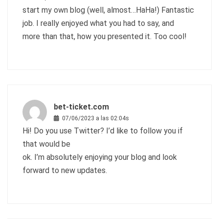
start my own blog (well, almost…HaHa!) Fantastic
job. I really enjoyed what you had to say, and
more than that, how you presented it. Too cool!
bet-ticket.com
07/06/2023 a las 02:04s
Hi! Do you use Twitter? I’d like to follow you if
that would be
ok. I’m absolutely enjoying your blog and look
forward to new updates.