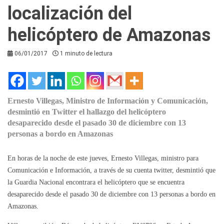
localización del
helicóptero de Amazonas
06/01/2017
1 minuto de lectura
Ernesto Villegas, Ministro de Información y Comunicación,
desmintió en Twitter el hallazgo del helicóptero
desaparecido desde el pasado 30 de diciembre con 13
personas a bordo en Amazonas
En horas de la noche de este jueves, Ernesto Villegas, ministro para
Comunicación e Información, a través de su cuenta twitter, desmintió que
la Guardia Nacional encontrara el helicóptero que se encuentra
desaparecido desde el pasado 30 de diciembre con 13 personas a bordo en
Amazonas.