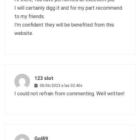
I will certainly digg it and for my part recommend
to my friends.
I’m confident they will be benefited from this
website.
123 slot
08/06/2023 a las 02:40s
I could not refrain from commenting. Well written!
Gol89