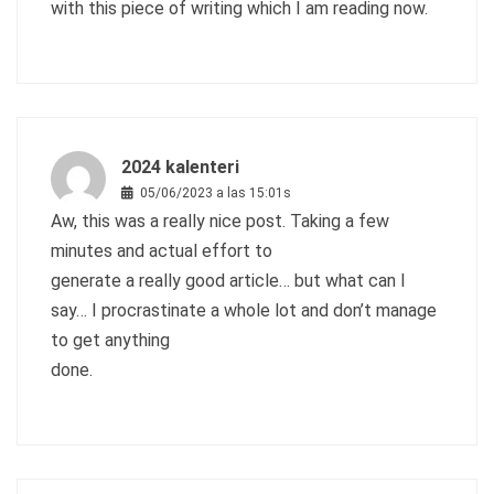
with this piece of writing which I am reading now.
2024 kalenteri
05/06/2023 a las 15:01s
Aw, this was a really nice post. Taking a few
minutes and actual effort to
generate a really good article… but what can I
say… I procrastinate a whole lot and don’t manage
to get anything
done.