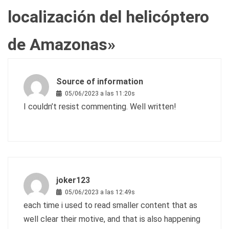
localización del helicóptero
de Amazonas
»
Source of information
05/06/2023 a las 11:20s
I couldn’t resist commenting. Well written!
joker123
05/06/2023 a las 12:49s
each time i used to read smaller content that as
well clear their motive, and that is also happening