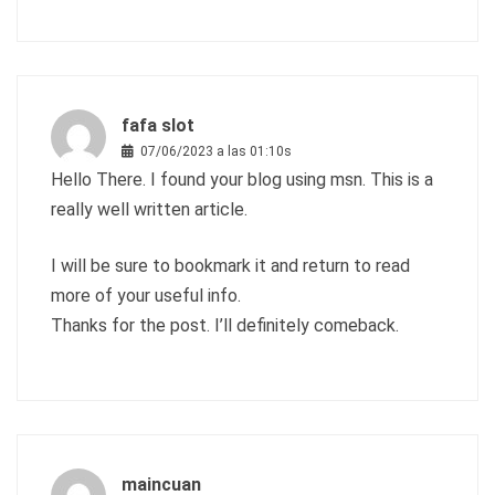
fafa slot
07/06/2023 a las 01:10s
Hello There. I found your blog using msn. This is a
really well written article.
I will be sure to bookmark it and return to read
more of your useful info.
Thanks for the post. I’ll definitely comeback.
maincuan