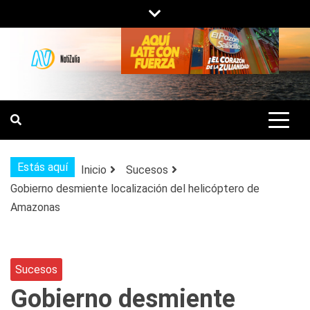
Saltar
al
contenido
NOTIZULIA
NOTICIAS DEL ZULIA, VENEZUELA Y
DE INTERÉS GENERAL.
Estás aquí
Inicio
Sucesos
Gobierno desmiente localización del helicóptero de
Amazonas
Sucesos
Gobierno desmiente