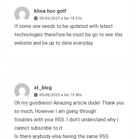
khoa hoc golf
05/06/2023 a las 18:33s
If some one needs to be updated with latest
technologies therefore he must be go to see this
website and be up to date everyday.
xt_blog
05/06/2023 a las 19:45s
Oh my goodness! Amazing article dude! Thank you
so much, However I am going through
troubles with your RSS. I don’t understand why I
cannot subscribe to it.
Is there anybody else having the same RSS