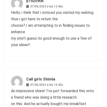
p1925906
07/06/2023 a las 12:46s
Hello, i think that i noticed you visited my weblog
thus i got here to return the
choose?.I am attempting to in finding issues to
enhance
my site!I guess its good enough to use a few of
your ideas!!
Call girls Shimla
07/06/2023 a las 15:42s
An impressive share! I’ve just forwarded this onto
a friend who was doing a little research
on this. And he actually bought me breakfast