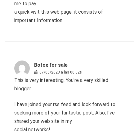
me to pay
a quick visit this web page, it consists of
important Information.
Botox for sale
07/06/2023 a las 00:52s
This is very interesting, You’re a very skilled
blogger.
I have joined your rss feed and look forward to
seeking more of your fantastic post. Also, I’ve
shared your web site in my
social networks!