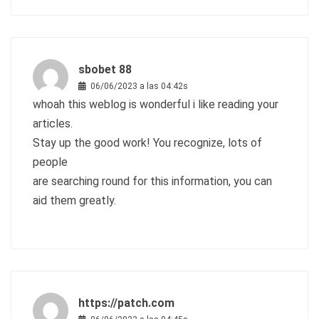
sbobet 88
06/06/2023 a las 04:42s
whoah this weblog is wonderful i like reading your
articles.
Stay up the good work! You recognize, lots of
people
are searching round for this information, you can
aid them greatly.
https://patch.com