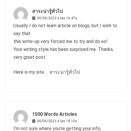
สาระน่ารู้ทั่วไป
06/06/2023 a las 16:47s
Usually I do not learn article on blogs, but I wish to
say that
this write-up very forced me to try and do so!
Your writing style has been surprised me. Thanks,
very great post.
Here is my site …
สาระน่ารู้ทั่วไป
1500 Words Articles
06/06/2023 a las 18:10s
I’m not sure where you’re getting your info,