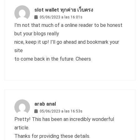
slot wallet ทุกค่าย เว็บตรง
05/06/2023 a las 16:01s
I’m not that much of a online reader to be honest
but your blogs really
nice, keep it up! I’ll go ahead and bookmark your
site
to come back in the future. Cheers
arab anal
05/06/2023 a las 16:53s
Pretty! This has been an incredibly wonderful
article.
Thanks for providing these details.