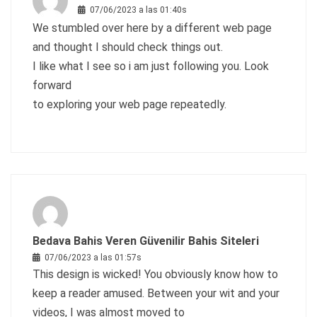
07/06/2023 a las 01:40s
We stumbled over here by a different web page
and thought I should check things out.
I like what I see so i am just following you. Look
forward
to exploring your web page repeatedly.
Bedava Bahis Veren Güvenilir Bahis Siteleri
07/06/2023 a las 01:57s
This design is wicked! You obviously know how to
keep a reader amused. Between your wit and your
videos, I was almost moved to