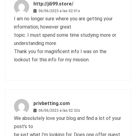
http://jili99.store/
06/06/2023 a las 02:01s
I am no longer sure where you are getting your
information, however great
topic. I must spend some time studying more or
understanding more.
Thank you for magnificent info I was on the
lookout for this info for my mission.
privbetting.com
06/06/2023 a las 02:32s
We absolutely love your blog and find a lot of your
post’s to
be just what I’m looking for. Does one offer guest