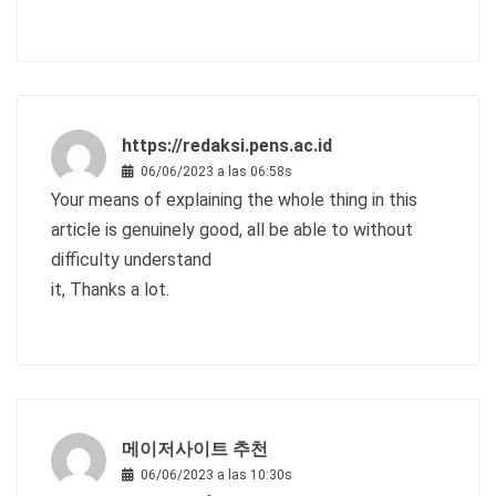
https://redaksi.pens.ac.id
06/06/2023 a las 06:58s
Your means of explaining the whole thing in this
article is genuinely good, all be able to without
difficulty understand
it, Thanks a lot.
메이저사이트 추천
06/06/2023 a las 10:30s