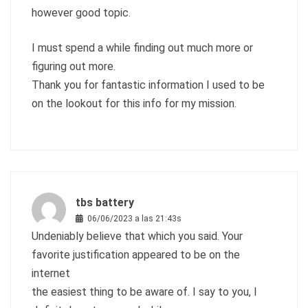
however good topic.
I must spend a while finding out much more or
figuring out more.
Thank you for fantastic information I used to be
on the lookout for this info for my mission.
tbs battery
06/06/2023 a las 21:43s
Undeniably believe that which you said. Your
favorite justification appeared to be on the
internet
the easiest thing to be aware of. I say to you, I