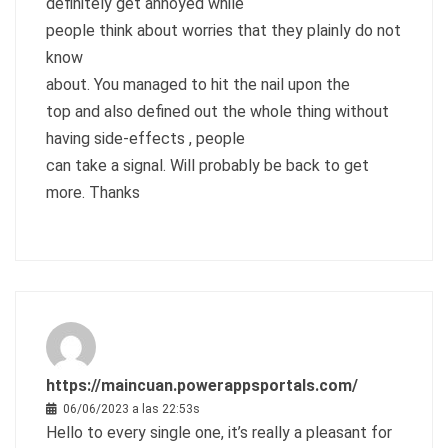
definitely get annoyed while
people think about worries that they plainly do not
know
about. You managed to hit the nail upon the
top and also defined out the whole thing without
having side-effects , people
can take a signal. Will probably be back to get
more. Thanks
https://maincuan.powerappsportals.com/
06/06/2023 a las 22:53s
Hello to every single one, it’s really a pleasant for