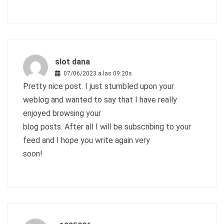
slot dana
07/06/2023 a las 09:20s
Pretty nice post. I just stumbled upon your
weblog and wanted to say that I have really
enjoyed browsing your
blog posts. After all I will be subscribing to your
feed and I hope you write again very
soon!