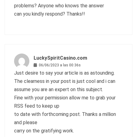
problems? Anyone who knows the answer
can you kindly respond? Thanks!!
LuckySpiritCasino.com
06/06/2023 a las 00:36s
Just desire to say your article is as astounding.
The clearness in your post is just cool and i can
assume you are an expert on this subject.
Fine with your permission allow me to grab your
RSS feed to keep up
to date with forthcoming post. Thanks a million
and please
carry on the gratifying work.