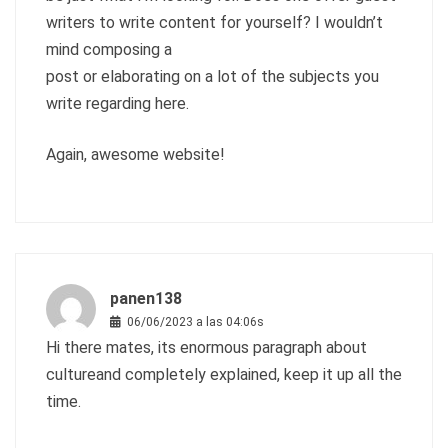
writers to write content for yourself? I wouldn’t
mind composing a
post or elaborating on a lot of the subjects you
write regarding here.
Again, awesome website!
panen138
06/06/2023 a las 04:06s
Hi there mates, its enormous paragraph about
cultureand completely explained, keep it up all the
time.